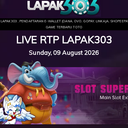
I LAPAK303 , PENDAFTARAN E-WALLET (DANA, OVO, GOPAY, LINKAJA, SHOPEEPAY
GAME TERBARU TOTO
LIVE RTP LAPAK303
Sunday, 09 August 2026