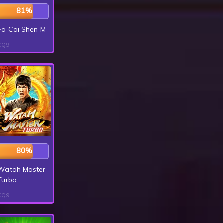
81%
Fa Cai Shen M
CQ9
80%
Watah Master
Turbo
CQ9