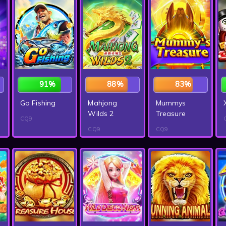
91%
88%
83%
Go Fishing
Mahjong
Mummys
Wilds 2
Treasure
CQ9
CQ9
CQ9