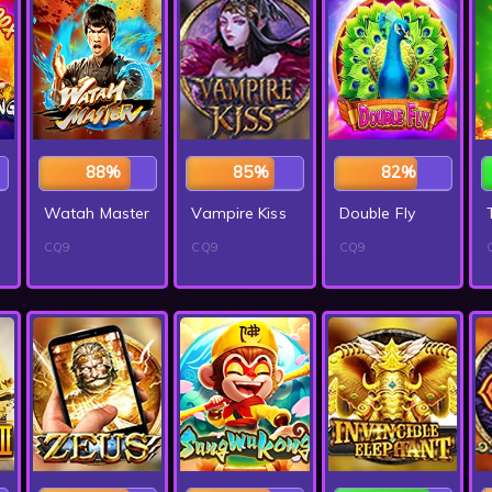
88%
85%
82%
Watah Master
Vampire Kiss
Double Fly
CQ9
CQ9
CQ9