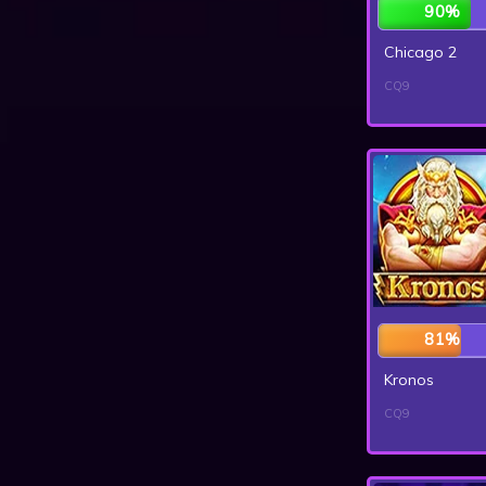
90%
Chicago 2
CQ9
81%
Kronos
CQ9