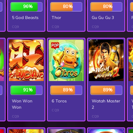
96%
80%
80%
5 God Beasts
Thor
Gu Gu Gu 3
CQ9
CQ9
CQ9
91%
89%
89%
Won Won
6 Toros
Watah Master
Won
2
CQ9
CQ9
CQ9