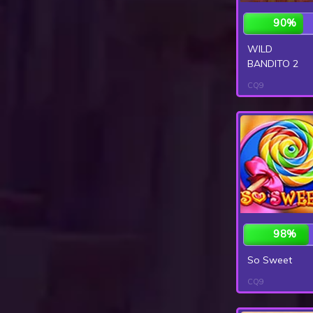
90%
WILD
BANDITO 2
CQ9
98%
So Sweet
CQ9