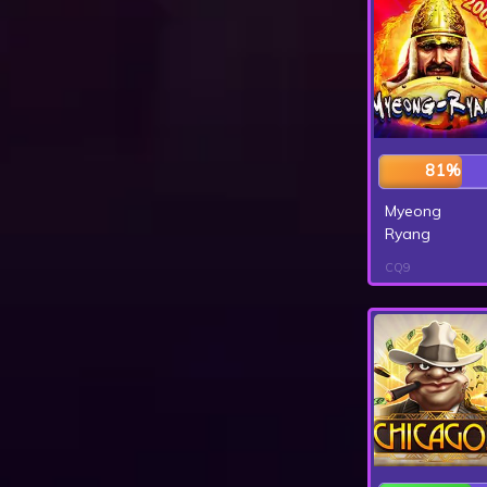
81%
Myeong
Ryang
CQ9