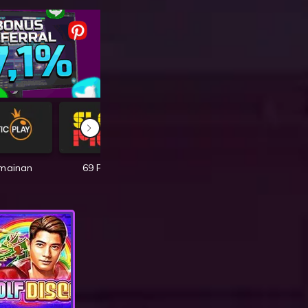
rmainan
69 Permainan
167 Permainan