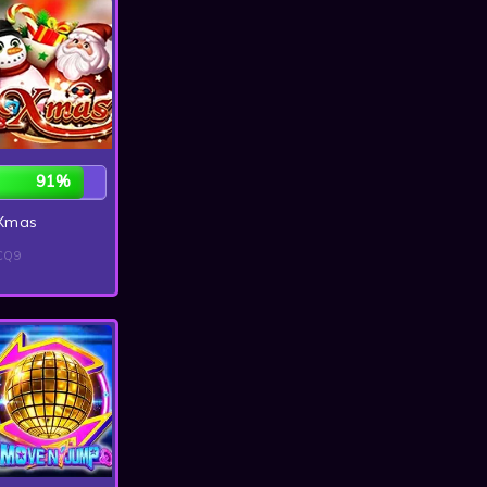
91%
Xmas
CQ9