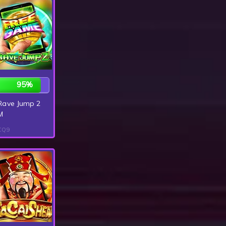
95%
Rave Jump 2
M
CQ9