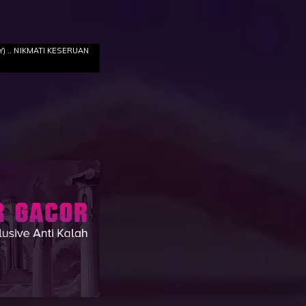
) .. NIKMATI KESERUAN