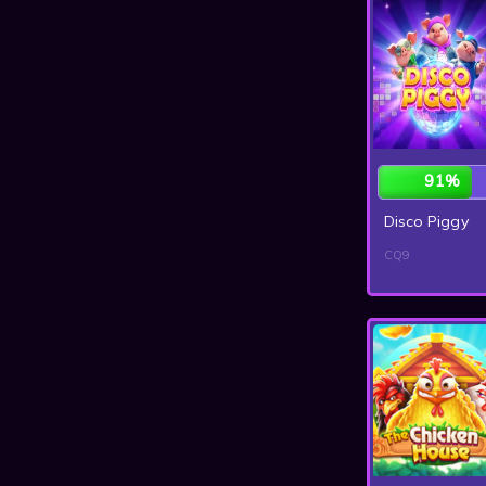
91%
Disco Piggy
CQ9