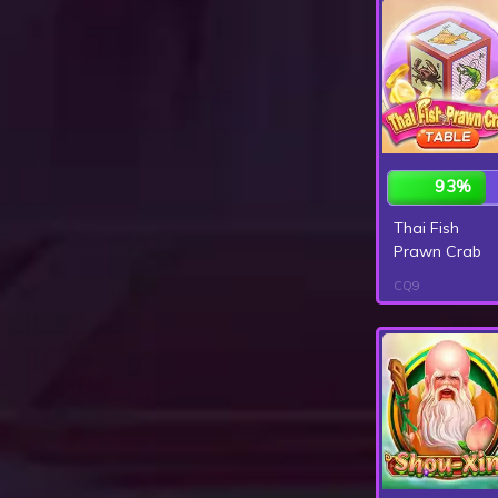
93%
Thai Fish
Prawn Crab
CQ9