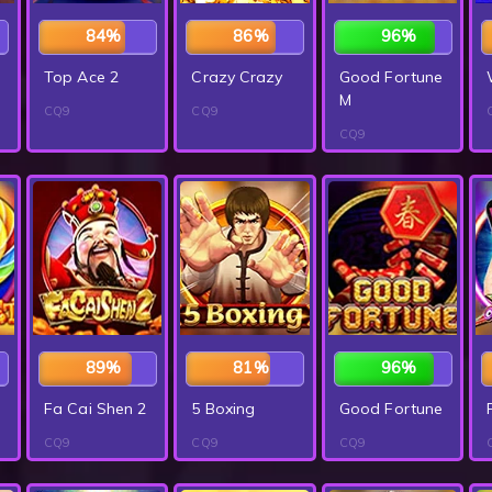
84%
86%
96%
Top Ace 2
Crazy Crazy
Good Fortune
M
CQ9
CQ9
CQ9
89%
81%
96%
Fa Cai Shen 2
5 Boxing
Good Fortune
CQ9
CQ9
CQ9