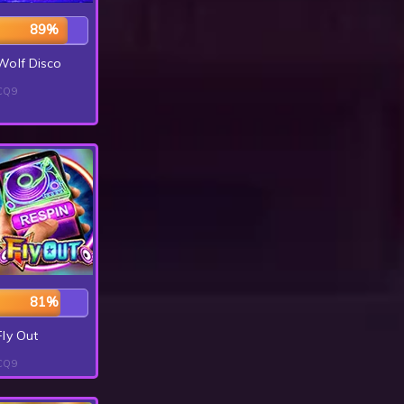
89%
Wolf Disco
CQ9
81%
Fly Out
CQ9