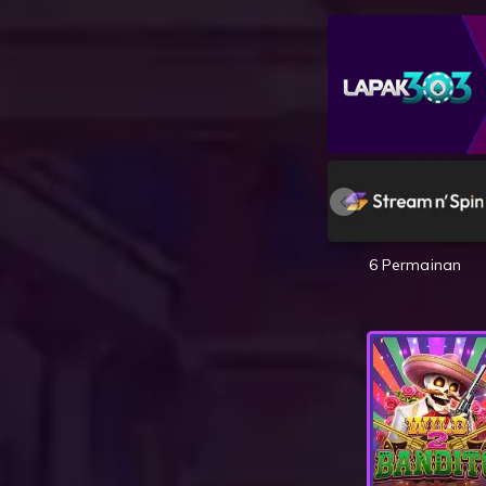
6 Permainan