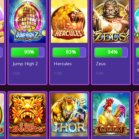
95%
93%
94%
Jump High 2
Hercules
Zeus
CQ9
CQ9
CQ9