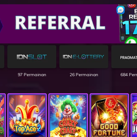
97 Permainan
26 Permainan
684 Pe