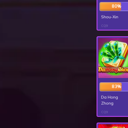
80%
Shou-Xin
CQ9
83%
Da Hong
Zhong
CQ9