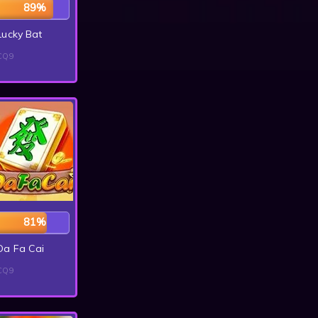
89%
Lucky Bat
CQ9
81%
Da Fa Cai
CQ9