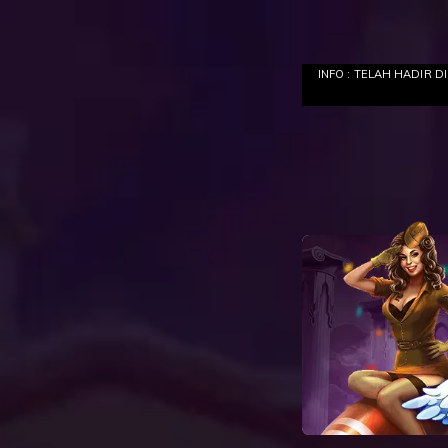
INFO : TELAH HADIR D