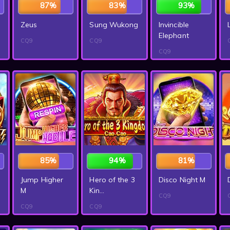
87%
83%
93%
Zeus
Sung Wukong
Invincible
Elephant
CQ9
CQ9
CQ9
85%
94%
81%
Jump Higher
Hero of the 3
Disco Night M
M
Kin...
CQ9
CQ9
CQ9