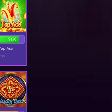
91%
Top Ace
CQ9