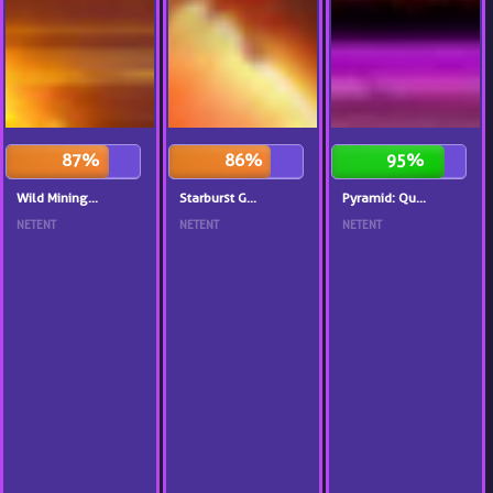
87%
86%
95%
Wild Mining...
Starburst G...
Pyramid: Qu...
NETENT
NETENT
NETENT