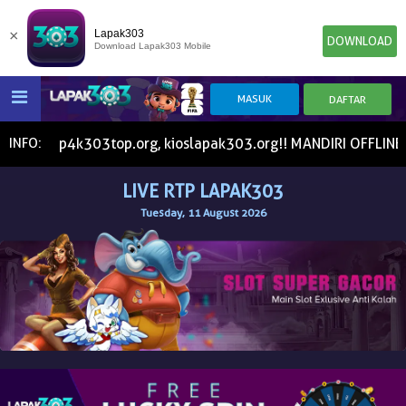
×
Lapak303
DOWNLOAD
Download Lapak303 Mobile
HOME
.org, kioslapak303.org!! MANDIRI OFFLINE ...!!! BCA BRI 
INFO:
LIVE RTP LAPAK303
POKER
SLOT GAME
IDN E-LOTTERY
Tuesday, 11 August 2026
NEW
NEW
SPORTBOOK
LIVE CASINO
IDNLIVE
NEW
TOGEL
ESPORTS
ARCADE
NEW
NEW
NEW
TEMBAK IKAN
IDNRAFFLE
IDNTRADE