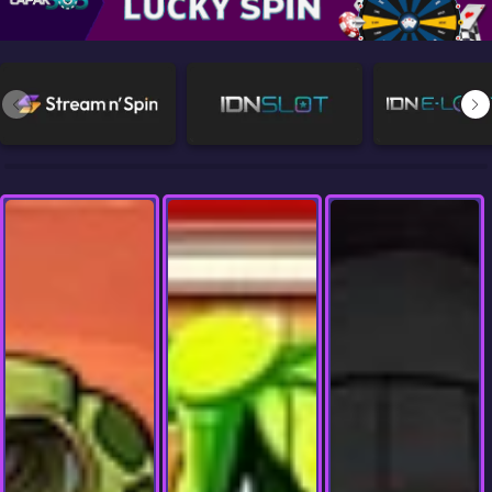
NEW
TANGKAS
RTP
DEPOSIT
WITHDRAW
PROMOSI
DOWNLOAD APLIKASI
REFERRAL
JACKPOT
VIP MEMBER
HUBUNGI KAMI