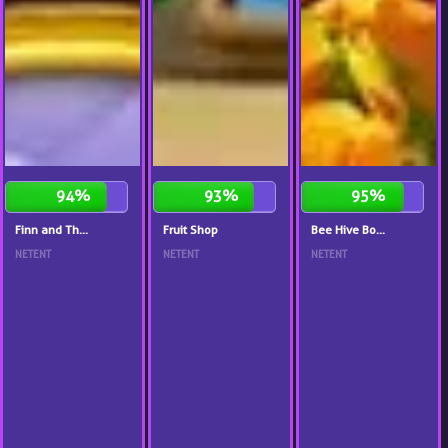
94%
93%
95%
Finn and Th...
Fruit Shop
Bee Hive Bo...
NETENT
NETENT
NETENT