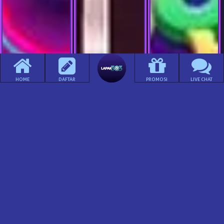
HOME
DAFTAR
PROMOSI
LIVE CHAT
93%
91%
81%
Big Bang Boom
Knight Rider
Milkshake X...
NETENT
NETENT
NETENT