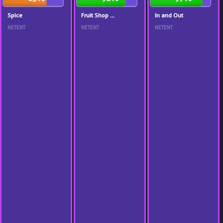
Spice
Fruit Shop ...
In and Out
NETENT
NETENT
NETENT