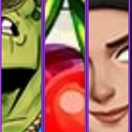
© Copyright 2026 l4p4k3o3fun.com - All right reserved | 18+