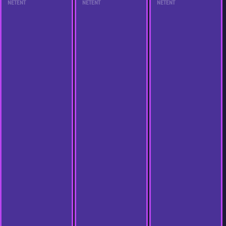
NETENT
NETENT
NETENT