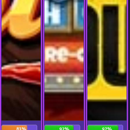
83%
92%
97%