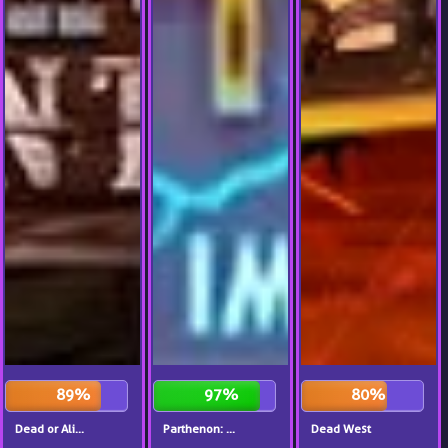
89%
97%
80%
Dead or Ali...
Parthenon: ...
Dead West