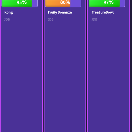
95%
80%
97%
Kong
Fruity Bonanza
TreasureBowl
JDB
JDB
JDB