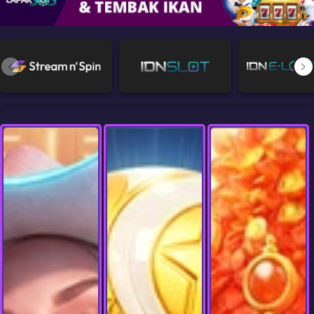
NEW
TANGKAS
RTP
DEPOSIT
WITHDRAW
PROMOSI
DOWNLOAD APLIKASI
REFERRAL
JACKPOT
VIP MEMBER
HUBUNGI KAMI