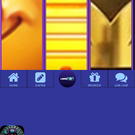
HOME
DAFTAR
PROMOSI
LIVE CHAT