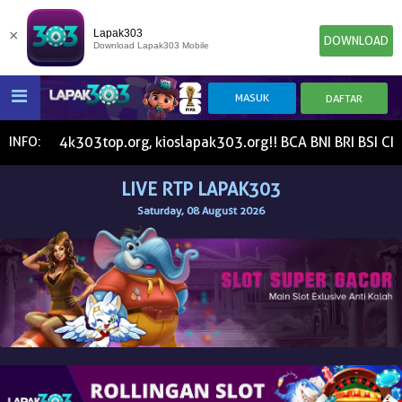
×
Lapak303
DOWNLOAD
Download Lapak303 Mobile
HOME
03top.org, kioslapak303.org!! BCA BNI BRI BSI CIMB MAND
INFO:
LIVE RTP LAPAK303
POKER
SLOT GAME
IDN E-LOTTERY
Saturday, 08 August 2026
NEW
NEW
SPORTBOOK
LIVE CASINO
IDNLIVE
NEW
TOGEL
ESPORTS
ARCADE
NEW
NEW
NEW
TEMBAK IKAN
IDNRAFFLE
IDNTRADE