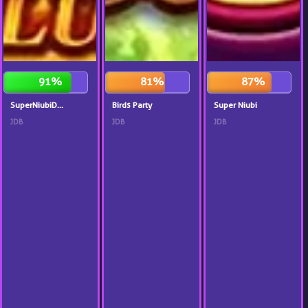
91%
81%
87%
SuperNiubiD...
Birds Party
Super Niubi
JDB
JDB
JDB