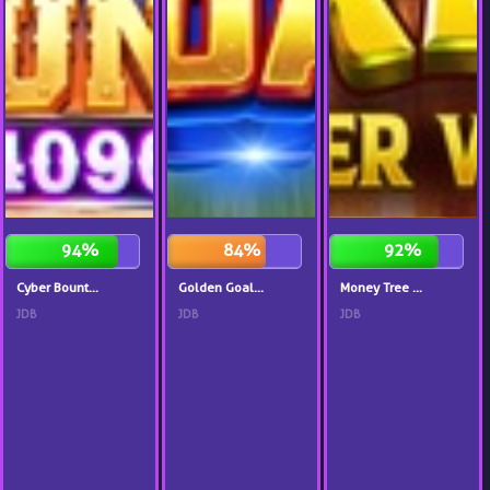
94%
84%
92%
Cyber Bount...
Golden Goal...
Money Tree ...
JDB
JDB
JDB