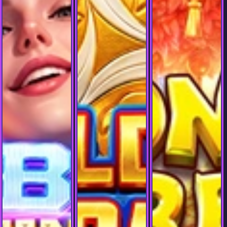
© Copyright 2026 l4p4k3o3fun.com - All right reserved | 18+