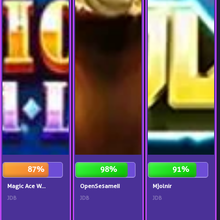
87%
98%
91%
Magic Ace W...
OpenSesameII
Mjolnir
JDB
JDB
JDB