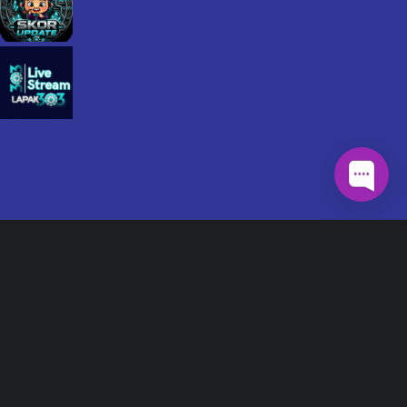
91%
86%
88%
Piggy Bank
Wealthway
Kingsman
JDB
JDB
JDB