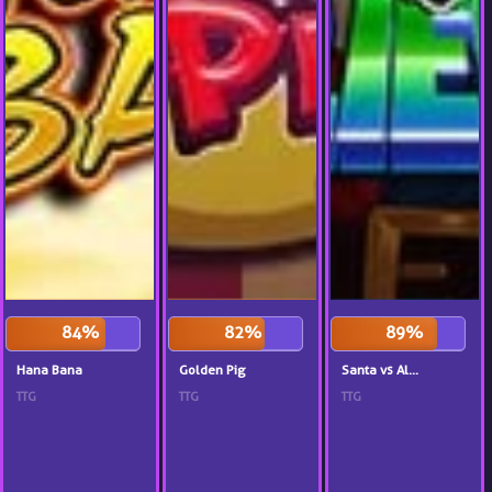
84%
82%
89%
Hana Bana
Golden Pig
Santa vs Al...
TTG
TTG
TTG