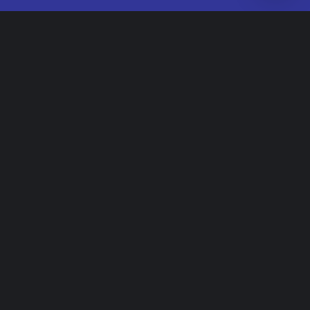
TTG
TTG
TTG