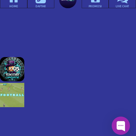
HOME
DAFTAR
PROMOSI
LIVE CHAT
87%
95%
96%
Mega Phoenix
Fu Star
Hot Volcano