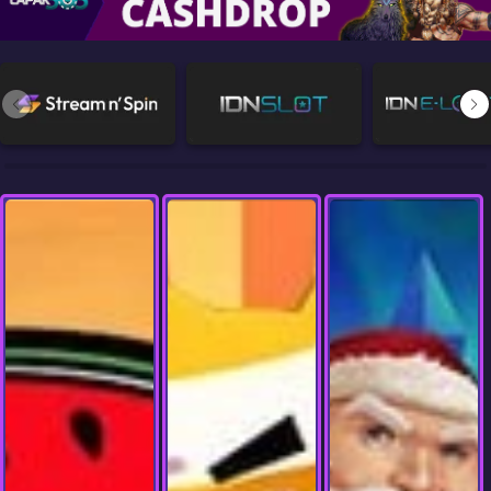
NEW
TANGKAS
RTP
DEPOSIT
WITHDRAW
PROMOSI
DOWNLOAD APLIKASI
REFERRAL
JACKPOT
VIP MEMBER
HUBUNGI KAMI