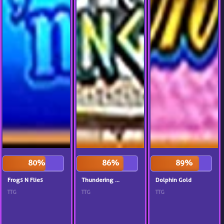
80%
86%
89%
Frogs N Flies
Thundering ...
Dolphin Gold
TTG
TTG
TTG