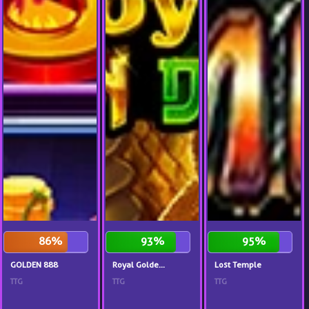
86%
93%
95%
GOLDEN 888
Royal Golde...
Lost Temple
TTG
TTG
TTG