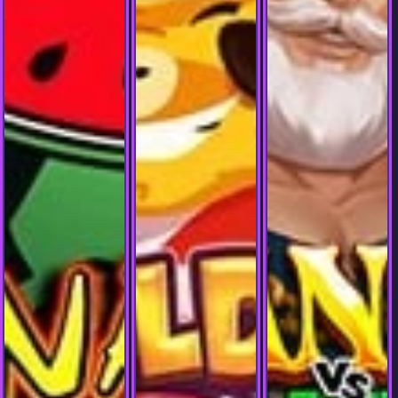
© Copyright 2026 l4p4k3o3fun.com - All right reserved | 18+