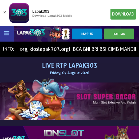
×
Lapak303
DOWNLOAD
Download Lapak303 Mobile
HOME
, kioslapak303.org!! BCA BNI BRI BSI CIMB MANDIRI MAYBAN
INFO:
LIVE RTP LAPAK303
POKER
SLOT GAME
IDN E-LOTTERY
Friday, 07 August 2026
NEW
NEW
SPORTBOOK
LIVE CASINO
IDNLIVE
NEW
TOGEL
ESPORTS
ARCADE
NEW
NEW
NEW
TEMBAK IKAN
IDNRAFFLE
IDNTRADE