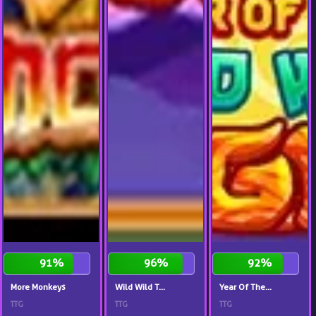
91%
96%
92%
More Monkeys
Wild Wild T...
Year Of The...
TTG
TTG
TTG